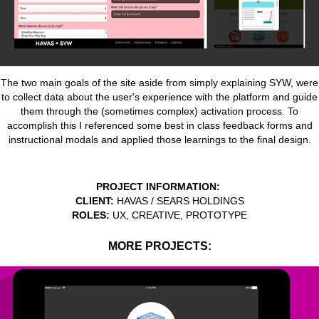
The two main goals of the site aside from simply explaining SYW, were
to collect data about the user's experience with the platform and guide
them through the (sometimes complex) activation process. To
accomplish this I referenced some best in class feedback forms and
instructional modals and applied those learnings to the final design.
P
ROJECT INFORMATION:
CLIENT:
HAVAS / SEARS HOLDINGS
ROLES:
UX, CREATIVE, PROTOTYPE
MORE PROJECTS: