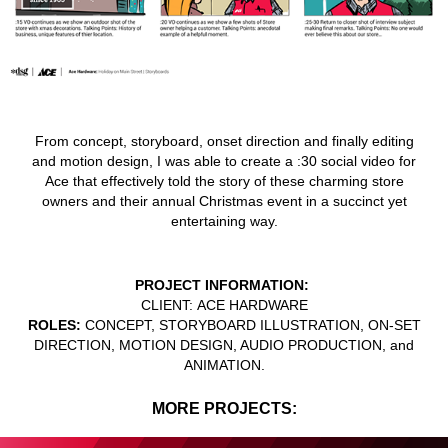
From concept, storyboard, onset direction and finally editing
and motion design, I was able to create a :30 social video for
Ace that effectively told the story of these charming store
owners and their annual Christmas event in a succinct yet
entertaining way.
PROJECT INFORMATION:
CLIENT:
ACE HARDWARE
ROLES:
CONCEPT, STORYBOARD ILLUSTRATION, ON-SET
DIRECTION, MOTION DESIGN, AUDIO PRODUCTION, and
ANIMATION.
MORE PROJECTS: