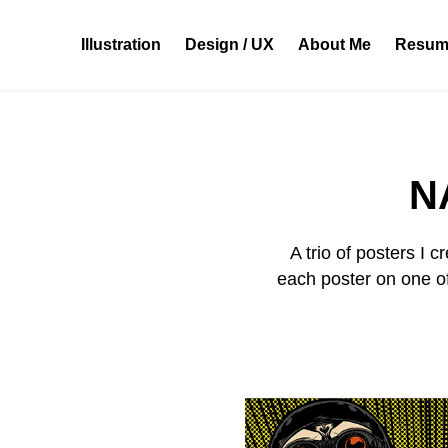
Illustration
Design / UX
About Me
Resum
N
A trio of posters I
each poster on one o