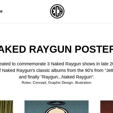
e
AKED RAYGUN POSTE
 created to commemorate 3 Naked Raygun shows in late 2
f Naked Raygun's classic albums from the 90's from "Jett
and finally "Raygun...Naked Raygun".
Roles: Concept, Graphic Design, Illustration