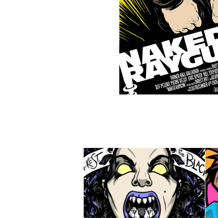
DANZIG - 
HALLOWEEN SHOW 
POSTER