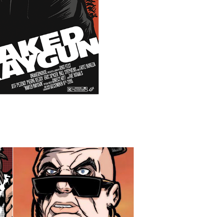
88 FINGERS LOUIE - 
TOUR POSTER