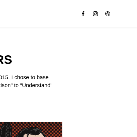
RS
015. I chose to base
ison" to "Understand"