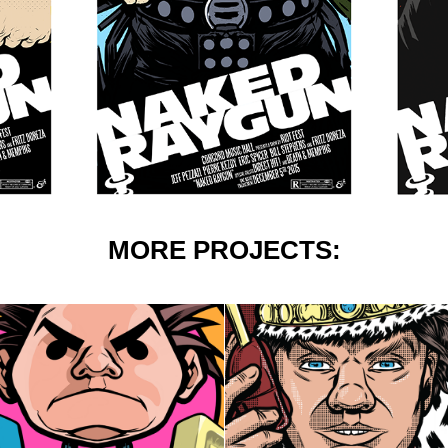
MORE PROJECTS:
350 BREWERY: 
PAUL OAKENFOLD 
SKACORE
POSTERS