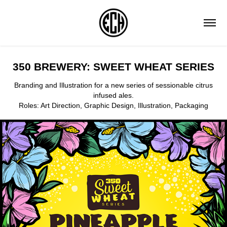
350 BREWERY: SWEET WHEAT SERIES
Branding and Illustration for a new series of sessionable citrus
infused ales.
Roles: Art Direction, Graphic Design, Illustration, Packaging