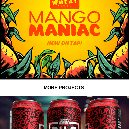
MORE PROJECTS: