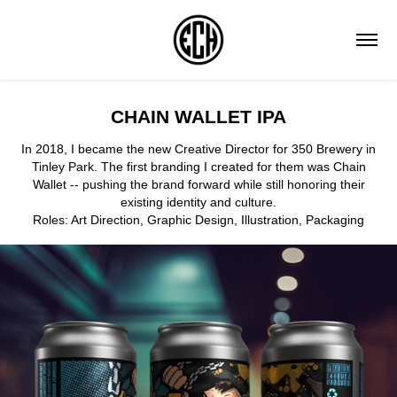
CHAIN WALLET IPA
In 2018, I became the new Creative Director for 350 Brewery in
Tinley Park. The first branding I created for them was Chain
Wallet -- pushing the brand forward while still honoring their
existing identity and culture.
Roles: Art Direction, Graphic Design, Illustration, Packaging