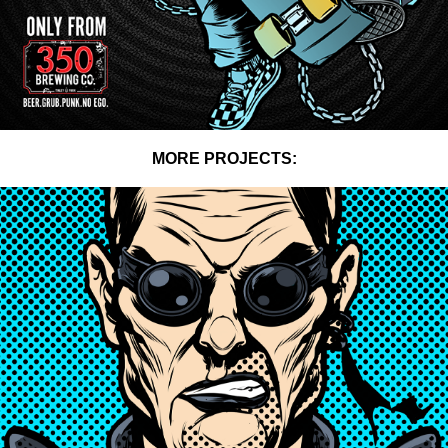
MORE PROJECTS:
NAKED RAYGUN POSTERS