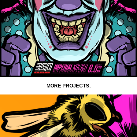
MORE PROJECTS: