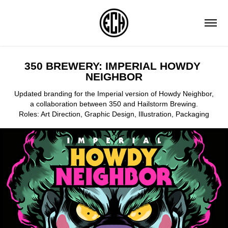
350 BREWERY: IMPERIAL HOWDY 
NEIGHBOR
Updated branding for the Imperial version of Howdy Neighbor,
a collaboration between 350 and Hailstorm Brewing.
Roles: Art Direction, Graphic Design, Illustration, Packaging