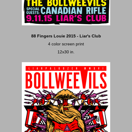
88 Fingers Louie 2015 - Liar's Club
4 color screen print
12x30 in.