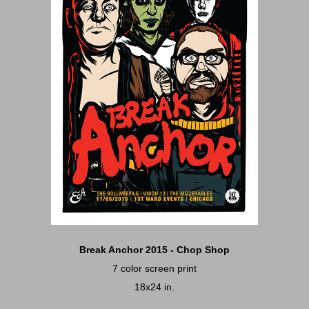
Break Anchor 2015 - Chop Shop
7 color screen print
18x24 in.