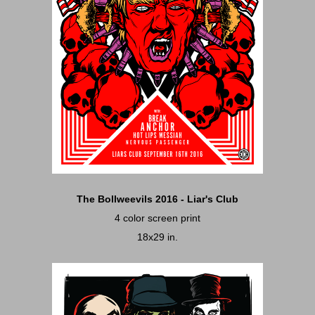
The Bollweevils 2016 - Liar's Club
4 color screen print
18x29 in.