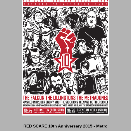
RED SCARE 10th Anniversary 2015 - Metro