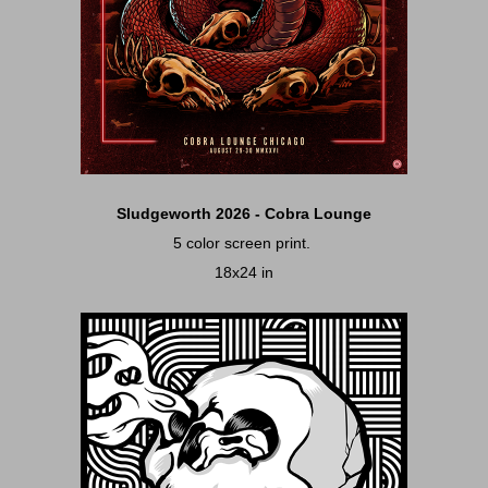
Sludgeworth 2026 - Cobra Lounge
5 color screen print.
18x24 in