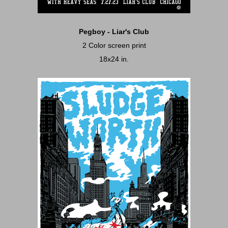
Pegboy - Liar's Club
2 Color screen print
18x24 in.