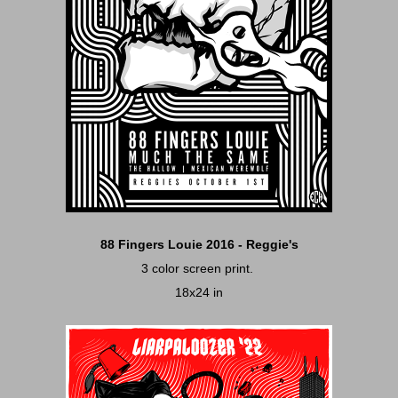
88 Fingers Louie 2016 - Reggie's
3 color screen print.
18x24 in