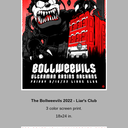
The Bollweevils 2022 - Liar's Club
3 color screen print.
18x24 in.