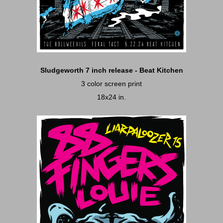
Sludgeworth 7 inch release - Beat Kitchen
3 color screen print
18x24 in.