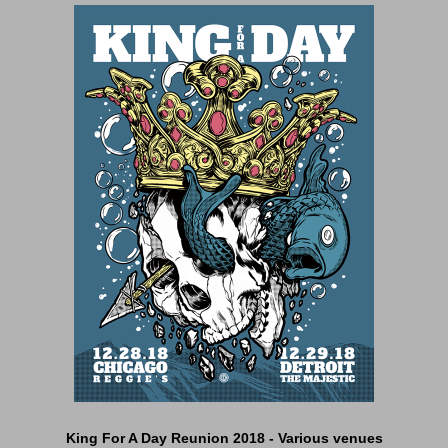
King For A Day Reunion 2018 - Various venues