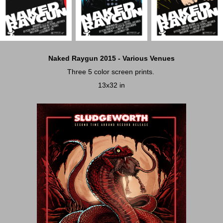
Naked Raygun 2015 - Various Venues
Three 5 color screen prints.
13x32 in