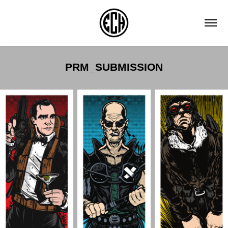
PRM_SUBMISSION