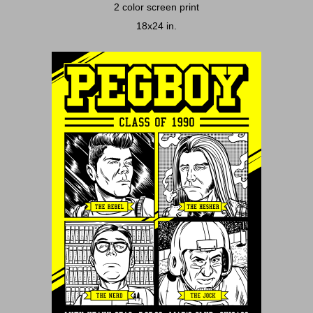
2 color screen print
18x24 in.